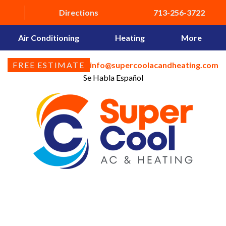
Directions
713-256-3722
Air Conditioning
Heating
More
FREE ESTIMATE
info@supercoolacandheating.com
Se Habla Español