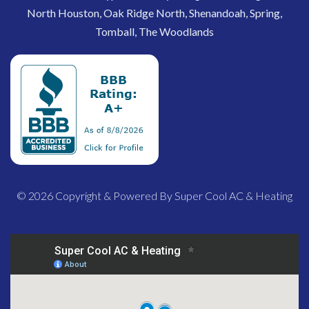
North Houston, Oak Ridge North, Shenandoah, Spring,
Tomball, The Woodlands
© 2026 Copyright & Powered By Super Cool AC & Heating