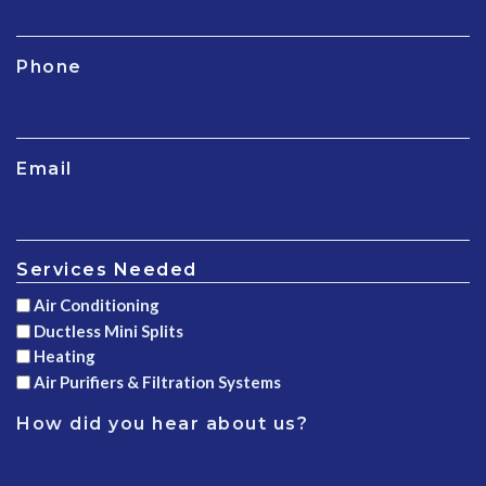
Phone
Email
Services Needed
Air Conditioning
Ductless Mini Splits
Heating
Air Purifiers & Filtration Systems
How did you hear about us?