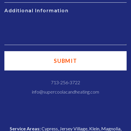
Additional Information
713-256-3722
info@supercoolacandheating.com
Service Areas:
Cypress, Jersey Village, Klein, Magnolia,