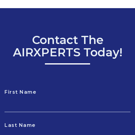
Contact The
AIRXPERTS Today!
First Name
CAPTCHA
Last Name