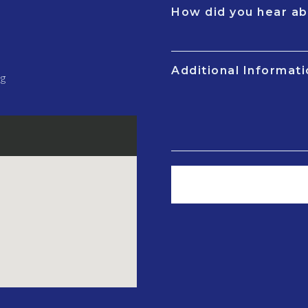
How did you hear ab
Additional Informat
ng