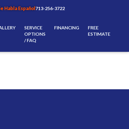
Se Habla Español
713-256-3722
ALLERY
SERVICE
FINANCING
FREE
OPTIONS
ESTIMATE
/ FAQ