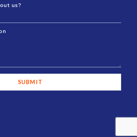
out us?
ion