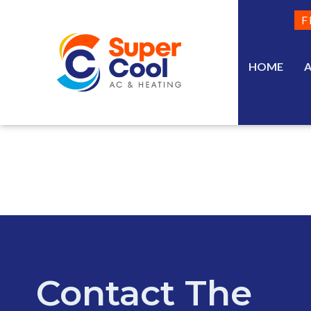
F
HOME
Contact The