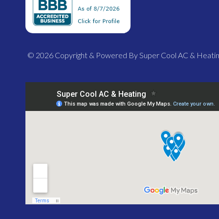
© 2026 Copyright & Powered By Super Cool AC & Heati