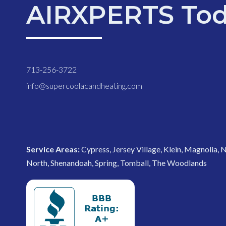
AIRXPERTS Tod
713-256-3722
info@supercoolacandheating.com
Service Areas:
Cypress, Jersey Village, Klein, Magnolia,
North, Shenandoah, Spring, Tomball, The Woodlands