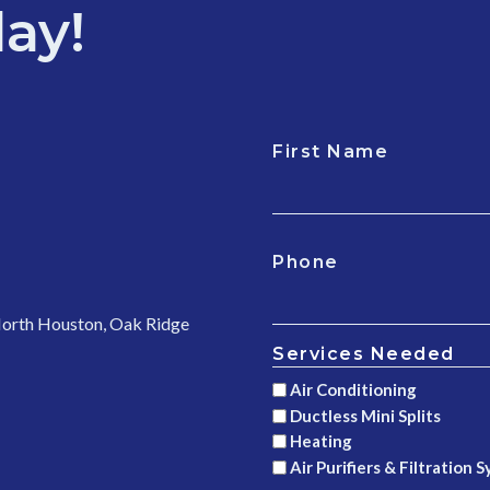
ay!
First Name
CAPTCHA
Phone
 North Houston, Oak Ridge
Services Needed
Air Conditioning
Ductless Mini Splits
Heating
Air Purifiers & Filtration 