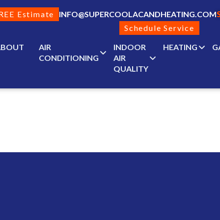
REE Estimate
INFO@SUPERCOOLACANDHEATING.COM
Schedule Service
ABOUT
AIR
INDOOR
HEATING
G
CONDITIONING
AIR
QUALITY