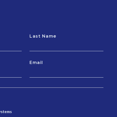
Last Name
Email
Systems