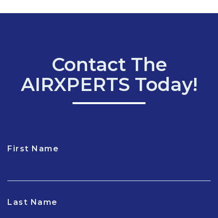
Contact The
AIRXPERTS Today!
First Name
CAPTCHA
Last Name