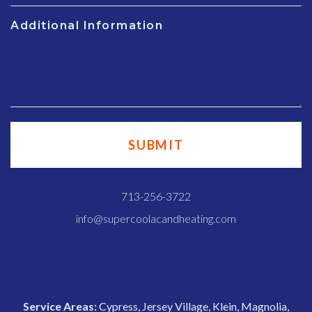
Additional Information
713-256-3722
info@supercoolacandheating.com
Service Areas:
Cypress, Jersey Village, Klein, Magnolia,