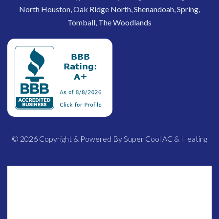
North Houston, Oak Ridge North, Shenandoah, Spring,
Tomball, The Woodlands
© 2026 Copyright & Powered By Super Cool AC & Heating