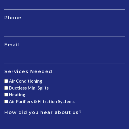
Phone
Email
Services Needed
Air Conditioning
Ductless Mini Splits
Heating
Air Purifiers & Filtration Systems
How did you hear about us?