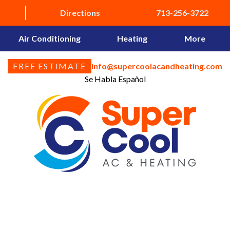
Directions
713-256-3722
Air Conditioning
Heating
More
FREE ESTIMATE
info@supercoolacandheating.com
Se Habla Español