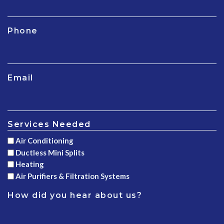
Phone
Email
Services Needed
Air Conditioning
Ductless Mini Splits
Heating
Air Purifiers & Filtration Systems
How did you hear about us?