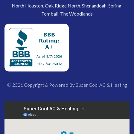
North Houston, Oak Ridge North, Shenandoah, Spring,
Tomball, The Woodlands
© 2026 Copyright & Powered By Super Cool AC & Heating