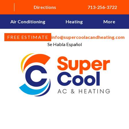
Directions
713-256-3722
Air Conditioning
Heating
More
FREE ESTIMATE
info@supercoolacandheating.com
Se Habla Español