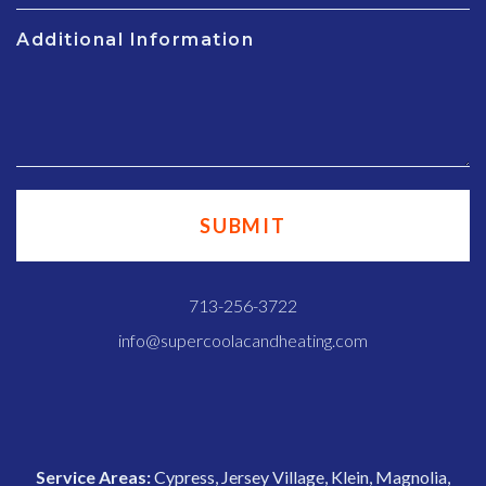
Additional Information
713-256-3722
info@supercoolacandheating.com
Service Areas:
Cypress, Jersey Village, Klein, Magnolia,