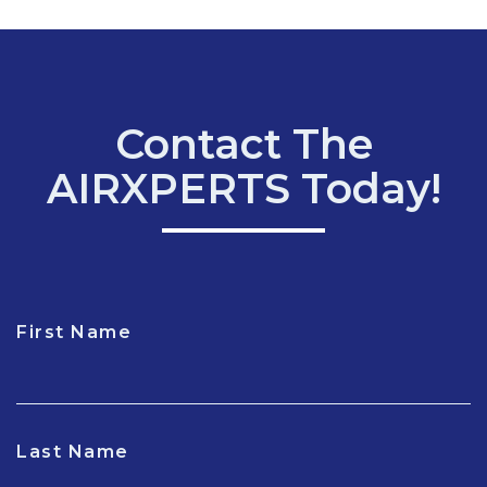
Contact The
AIRXPERTS Today!
First Name
CAPTCHA
Last Name