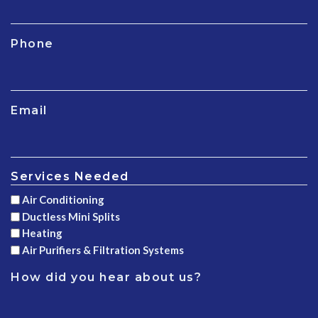
Phone
Email
Services Needed
Air Conditioning
Ductless Mini Splits
Heating
Air Purifiers & Filtration Systems
How did you hear about us?