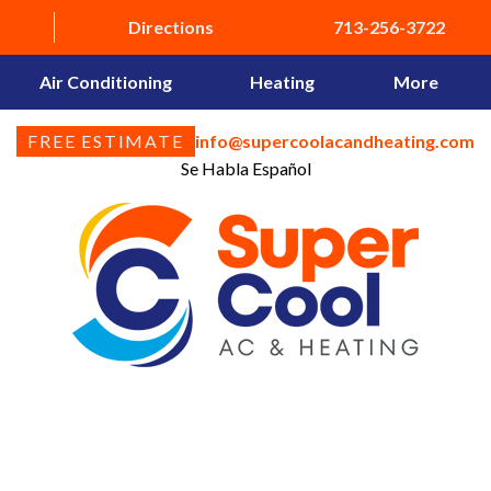
Directions
713-256-3722
Air Conditioning
Heating
More
FREE ESTIMATE
info@supercoolacandheating.com
Se Habla Español