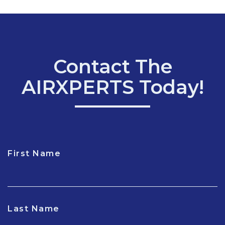
Contact The
AIRXPERTS Today!
First Name
CAPTCHA
Last Name