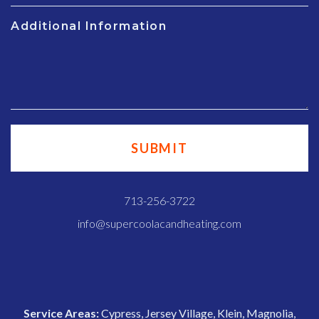
Additional Information
713-256-3722
info@supercoolacandheating.com
Service Areas:
Cypress, Jersey Village, Klein, Magnolia,