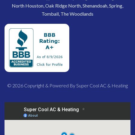
North Houston, Oak Ridge North, Shenandoah, Spring,
Tomball, The Woodlands
© 2026 Copyright & Powered By Super Cool AC & Heating